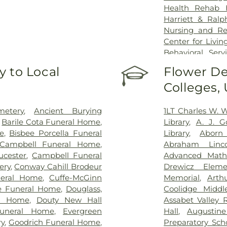
Health Rehab 
Harriett & Ralp
Nursing and R
Center for Livin
Behavioral Ser
Center, Peabod
 to Local
Flower De
Nursing Center
Colleges,
Masconomet Re
MassGeneral for
North Shore Me
etery
,
Ancient Burying
1LT Charles W. 
Rehabilitation
,
Barile Cota Funeral Home
,
Library
,
A. J. 
Centers of Ame
e
,
Bisbee Porcella Funeral
Library
,
Aborn
Seacoast Nursin
Campbell Funeral Home
,
Abraham Linco
Danvers
,
Sunri
ucester
,
Campbell Funeral
Advanced Math
Veronica
,
The B
ery
,
Conway Cahill Brodeur
Drewicz Eleme
Center
,
The Cur
neral Home
,
Cuffe-McGinn
Memorial
,
Arth
Oaks Rehabilita
le Funeral Home
,
Douglass,
Coolidge Middl
Health – Marlb
al Home
,
Douty New Hall
Assabet Valley 
Rehab of Wakefi
Funeral Home
,
Evergreen
Hall
,
Augustin
ry
,
Goodrich Funeral Home
,
Preparatory Sch