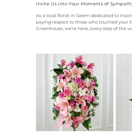
Invite Us into Your Moments of Sympath
As a local florist in Salem dedicated to mai
paying respect to those who touched your lif
Greenhouse, we're here, every step of the w