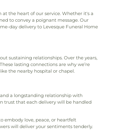
t the heart of our service. Whether it's a
signed to convey a poignant message. Our
 same-day delivery to Levesque Funeral Home
ut sustaining relationships. Over the years,
g. These lasting connections are why we’re
like the nearby hospital or chapel.
s and a longstanding relationship with
n trust that each delivery will be handled
to embody love, peace, or heartfelt
wers will deliver your sentiments tenderly.