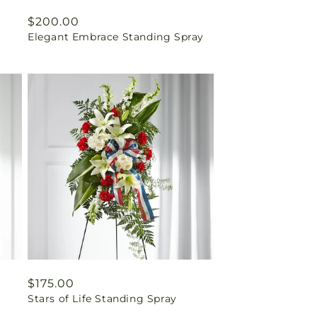
Regular
$200.00
Elegant Embrace Standing Spray
price
Regular
$175.00
Stars of Life Standing Spray
price