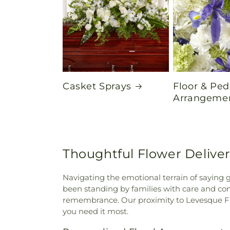
Casket Sprays
Floor & Ped
Arrangeme
Thoughtful Flower Delive
Navigating the emotional terrain of saying 
been standing by families with care and comp
remembrance. Our proximity to Levesque Fun
you need it most.