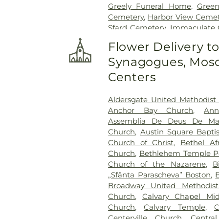
Greely Funeral Home
,
Gree
Cemetery
,
Harbor View Cemet
Sfard Cemetery
,
Immaculate 
Rail Cemetery
,
Jacobs Ce
Flower Delivery t
Cemetery
,
King Cemetery
,
Synagogues, Mosq
Locust Grove Cemetery
,
Lyo
Funeral Home
,
Main Stre
Centers
Cemetery
,
Maplewood Ceme
Home
,
McDonald-Finnega
Aldersgate United Methodist
Funeral Home
,
Murphy's 
Anchor Bay Church
,
Ann
Funeral Home
,
North Beve
Assemblia De Deus De Mar
Funeral Home Danvers
,
O'Do
Church
,
Austin Square Bapti
Oak Grove Cemetery
,
Oak 
Church of Christ
,
Bethel Af
Ground
,
Old Parish Cemete
Church
,
Bethlehem Temple Pe
Pride Of Lynn Cemetery
,
Church of the Nazarene
,
B
Riverside Cemetery
,
Robert
„Sfânta Parascheva” Boston
,
Rocklawn Cemetery
,
Ruggie
Broadway United Methodis
Endicott Cemetery
,
Saint Jea
Church
,
Calvary Chapel Mid
Cemetery
,
Saint Marys Cemet
Church
,
Calvary Temple
,
C
Broadway
,
Solimine Funeral 
Centerville Church
,
Centra