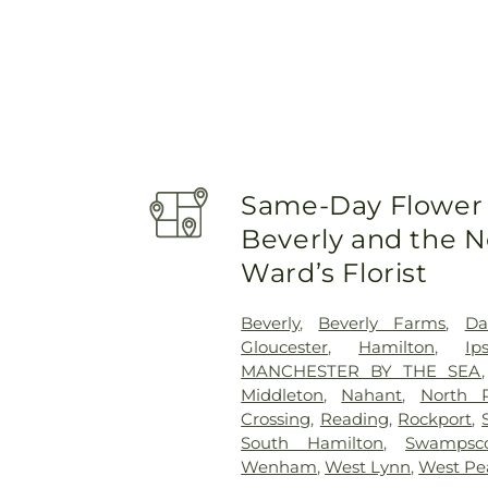
Same-Day Flower 
Beverly and the N
Ward’s Florist
Beverly
,
Beverly Farms
,
Da
Gloucester
,
Hamilton
,
Ip
MANCHESTER BY THE SEA
Middleton
,
Nahant
,
North 
Crossing
,
Reading
,
Rockport
,
South Hamilton
,
Swampsco
Wenham
,
West Lynn
,
West Pe