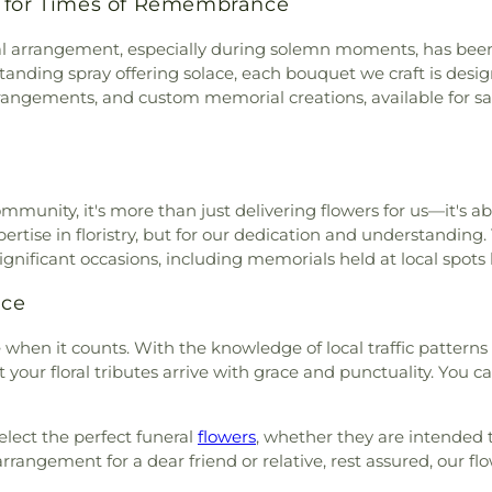
s for Times of Remembrance
al arrangement, especially during solemn moments, has been a
 standing spray offering solace, each bouquet we craft is de
 arrangements, and custom memorial creations, available for
unity, it's more than just delivering flowers for us—it's abo
xpertise in floristry, but for our dedication and understandin
significant occasions, including memorials held at local spots 
ice
e when it counts. With the knowledge of local traffic pattern
your floral tributes arrive with grace and punctuality. You ca
select the perfect funeral
flowers
, whether they are intended 
angement for a dear friend or relative, rest assured, our flo