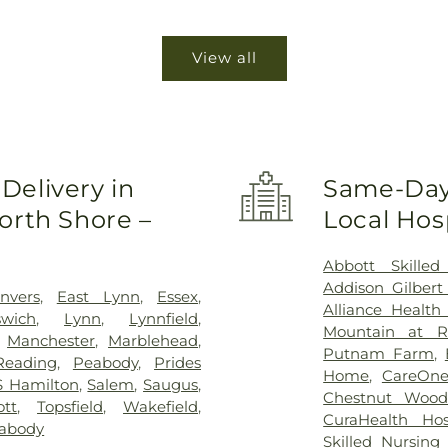
View all
Delivery in
Same-Day 
orth Shore –
Local Hosp
Abbott Skilled
Addison Gilbert
nvers
,
East Lynn
,
Essex
,
Alliance Healt
swich
,
Lynn
,
Lynnfield
,
Mountain at R
,
Manchester
,
Marblehead
,
Putnam Farm
,
Reading
,
Peabody
,
Prides
Home
,
CareOne
S Hamilton
,
Salem
,
Saugus
,
Chestnut Woods
tt
,
Topsfield
,
Wakefield
,
CuraHealth Ho
abody
Skilled Nursing