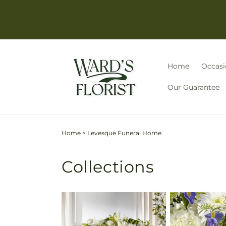
Skip to
content
Home
Occasi
Our Guarantee
Home
>
Levesque Funeral Home
Collections