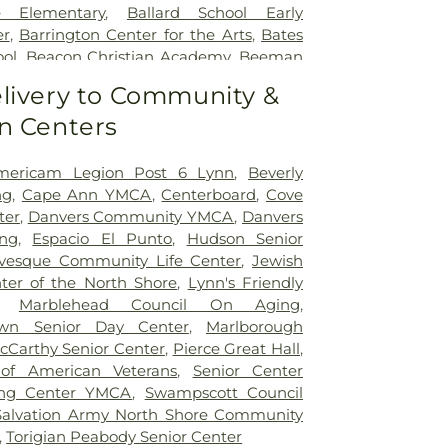
e Elementary
,
Ballard School Early
er
,
Barrington Center for the Arts
,
Bates
ool
,
Beacon Christian Academy
,
Beeman
ol
,
Bennett Athletic and Recreation
livery to Community &
 Academy Charter School
,
Berry Library
,
n Centers
of Business
,
Bessie Buker School
,
Beverly
erly Public Library
,
Beverly High School
,
 School
,
Beverly Public Library
,
Beverly
mericam Legion Post 6 Lynn
,
Beverly
,
Beverly School for the Deaf
,
Birch
ng
,
Cape Ann YMCA
,
Centerboard
,
Cove
,
Bishop Fenwick High School
,
Bowditch
ter
,
Danvers Community YMCA
,
Danvers
dle School
,
Brickett Elementary School
,
ing
,
Espacio El Punto
,
Hudson Senior
School
,
Bromley Hall
,
Brookwood School
,
vesque Community Life Center
,
Jewish
in Hall
,
Brother Edward Keefe, C.F.X.
er of the North Shore
,
Lynn's Friendly
er
,
Buiding DD
,
Building A
,
Building B
,
,
Marblehead Council On Aging
,
lding CC
,
Building D
,
Building E
,
Burrill
wn Senior Day Center
,
Marlborough
han Environmental Education Center
,
cCarthy Senior Center
,
Pierce Great Hall
,
cal Association Library
,
Captain Samuel
of American Veterans
,
Senior Center
tary School
,
Captain William G.
ling Center YMCA
,
Swampscott Council
ool
,
Carlton School
,
Carriage House
,
Salvation Army North Shore Community
ies Child Care Center
,
Center School
,
,
Torigian Peabody Senior Center