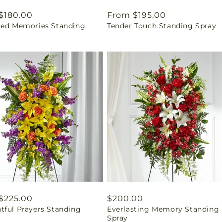
ar
$180.00
Regular
From $195.00
red Memories Standing
Tender Touch Standing Spray
price
ar
$225.00
Regular
$200.00
tful Prayers Standing
Everlasting Memory Standing
price
Spray