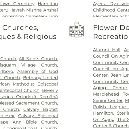
nlawn Cemetery
,
Hamilton
Ayers Ryallsid
ery
,
Havrah Mishna Anshai
Childhood Cent
Conception Cemetery
,
Iron
Elementary Sch
metery
,
John Needham
Memorial Scho
o Churches,
Flower De
Levesque Funeral Home
,
Center
,
Bentley
ues & Religious
Recreatio
ns Funeral Home
,
Mackey
Bertolon School 
et Cemetery
,
Maple Hill
Farms Branch Bev
tery
,
McDonald Funeral
Beverly Middle
Alumni Hall
,
A
n Funeral Home
,
Morris
Public Schools
Council On Agi
 Church
,
All Saints Church
,
Funeral Home
,
Nadworny
Meadow School
Community Cen
isquam Village Church
,
rly Cemetery
,
O'Donnell
Hall
,
Breed Mid
Council on Ag
lboro
,
Assembly of God
nnell Funeral Home Salem
,
Briscoe Middle 
Center
,
Jean Le
st Church
,
Bethany United
Hill Cemetery
,
Old Burial
Brother Benjam
Community Cent
rican Methodist Episcopal
ry
,
Parker Funeral Home
,
Academic Cent
Aging Center
ntecostal Church
,
Beverly
Puritan Lawn Cemetery
,
Building C
,
Bui
Marblehead To
iserica Ortodoxă Română
s and Son Funeral Home
,
School
,
Camp Ni
Senior Center
,
M
Blessed Sacrament Church
,
ro Funeral Home
,
Russell
Cape Ann Histori
Polish League 
t Church
,
Calvary Baptist
n's Cemetery
,
Saint Joseph's
Brown Elemen
Hamilton
,
Ster
dlesex
,
Calvary Episcopal
ery
,
Solimine Funeral Home
Shoemaker Sch
On Aging
,
The 
ape Ann Bible Church
,
Home Ocean Street
,
Spring
Catholic Charit
Center & Church
l Congregational Church
,