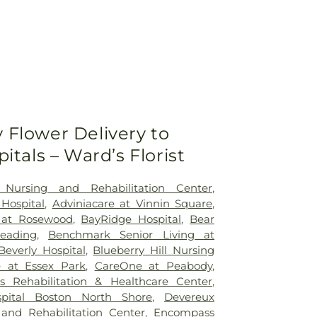
Flower Delivery to
itals – Ward’s Florist
 Nursing and Rehabilitation Center
,
 Hospital
,
Adviniacare at Vinnin Square
,
h at Rosewood
,
BayRidge Hospital
,
Bear
eading
,
Benchmark Senior Living at
Beverly Hospital
,
Blueberry Hill Nursing
 at Essex Park
,
CareOne at Peabody
,
 Rehabilitation & Healthcare Center
,
spital Boston North Shore
,
Devereux
 and Rehabilitation Center
,
Encompass