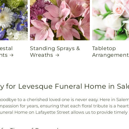
estal
Standing Sprays &
Tabletop
nts
Wreaths
Arrangement
ry for Levesque Funeral Home in Sa
goodbye to a cherished loved one is never easy. Here in Sal
assion for years, ensuring that each floral tribute is a hear
eral Home on Lafayette Street allows us to provide timely 