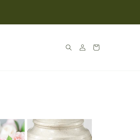
Log
Cart
in