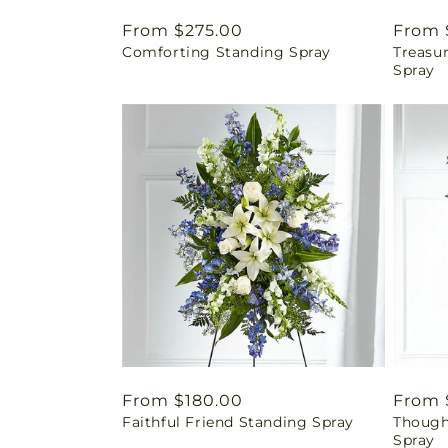
Regular
From $275.00
Regul
From 
Comforting Standing Spray
Treasu
price
price
Spray
Regular
From $180.00
Regul
From 
Faithful Friend Standing Spray
Though
price
price
Spray