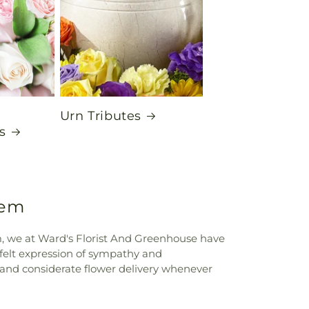
Urn Tributes
s
lem
em, we at Ward's Florist And Greenhouse have
tfelt expression of sympathy and
and considerate flower delivery whenever