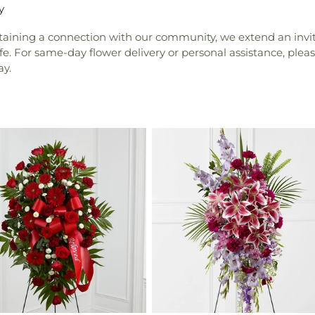
y
ntaining a connection with our community, we extend an invita
e. For same-day flower delivery or personal assistance, pleas
ay.