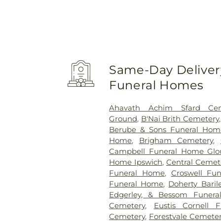
Same-Day Delivery
Funeral Homes
Ahavath Achim Sfard Cem
Ground
,
B'Nai Brith Cemetery
Berube & Sons Funeral Hom
Home
,
Brigham Cemetery
,
Campbell Funeral Home Glo
Home Ipswich
,
Central Cemet
Funeral Home
,
Croswell Fu
Funeral Home
,
Doherty Bari
Edgerley, & Bessom Funer
Cemetery
,
Eustis Cornell 
Cemetery
,
Forestvale Cemete