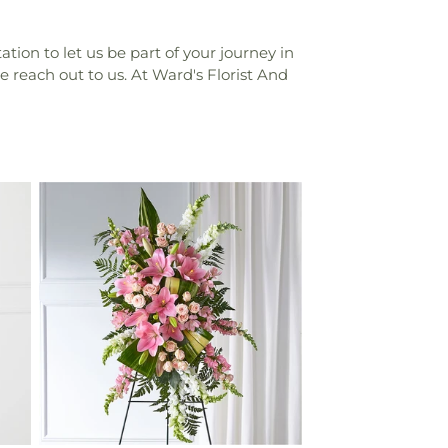
tion to let us be part of your journey in
e reach out to us. At Ward's Florist And