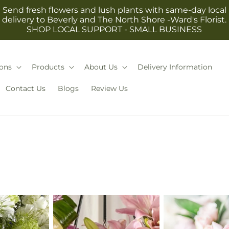
Send fresh flowers and lush plants with same-day local
delivery to Beverly and The North Shore -Ward's Florist.
SHOP LOCAL SUPPORT - SMALL BUSINESS
ons
Products
About Us
Delivery Information
Contact Us
Blogs
Review Us