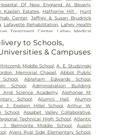
Hospital Of New England At Beverly
,
h Kaplan Estates
,
Hathorne Hill
,
Hunt
ehab Center
,
Jeffrey & Susan Brudnick
g
,
Lafayette Rehabilitation
,
Lahey Health
vices Treatment Center
,
Lahey Medical
y
,
Ledgewood Rehabilitation and Skilled
livery to Schools,
,
Life Care Center of the North Shore
,
 Universities & Campuses
habilitation & Healthcare Center
,
 Children at North Shore Medical Center
,
dical Center - Salem Hospital
,
Pilgrim
Whitcomb Middle School
,
A. E. Studzinski
 and Skilled Nursing Center
,
Recovery
Gordon Memorial Chapel
,
Abbot Public
rica at Danvers
,
Royal Meadow View
,
 School
,
Abraham Edwards School
,
g and Rehabilitation Center
,
Seasons of
ln School
,
Administration Building
,
se at Gardner Park
,
The Atrium at
 And Science Academy
,
Alphonse M.
rentwood Rehabilitation & Healthcare
ntary School
,
Alumni Hall
,
Alumni
rent Beverly
,
The Herrick House
,
Twin
ur J. Epstein Hillel School
,
Arthur W.
tion & Nursing Center
,
UMass Memorial
e School
,
Assabet Valley Collaborative
,
orough Hospital
,
Vantage Health and
Regional Technical High School
,
Atlantic
eld
e J. Belmonte Middle School
,
Austin
ool
,
Ayers Ryal Side Elementary School
,