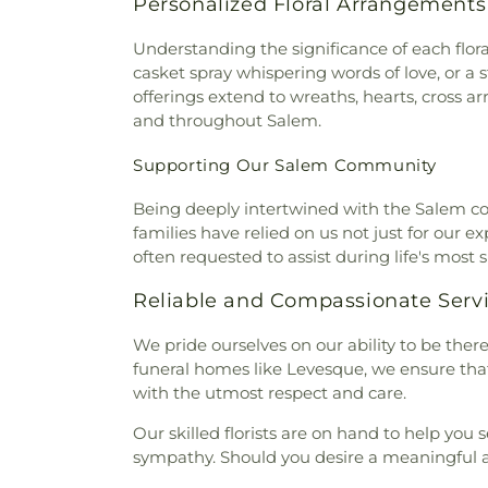
Personalized Floral Arrangement
Understanding the significance of each flor
casket spray whispering words of love, or a
offerings extend to wreaths, hearts, cross
and throughout Salem.
Supporting Our Salem Community
Being deeply intertwined with the Salem comm
families have relied on us not just for our e
often requested to assist during life's most 
Reliable and Compassionate Serv
We pride ourselves on our ability to be ther
funeral homes like Levesque, we ensure that 
with the utmost respect and care.
Our skilled florists are on hand to help you 
sympathy. Should you desire a meaningful arr