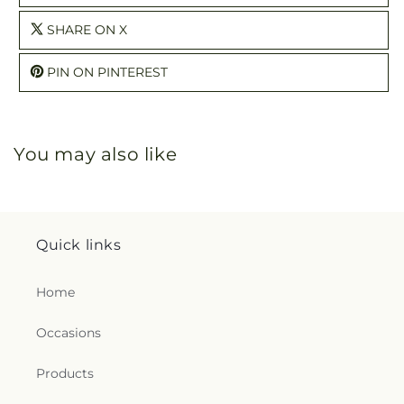
SHARE ON X
PIN ON PINTEREST
You may also like
Quick links
Home
Occasions
Products