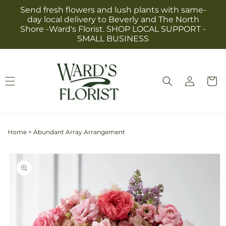
Skip to
Send fresh flowers and lush plants with same-
content
day local delivery to Beverly and The North
Shore -Ward's Florist. SHOP LOCAL SUPPORT -
SMALL BUSINESS
Log
Cart
in
Home
>
Abundant Array Arrangement
Skip to
product
information