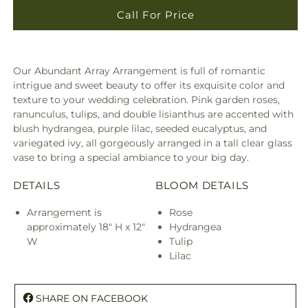
Call For Price
Our Abundant Array Arrangement is full of romantic
intrigue and sweet beauty to offer its exquisite color and
texture to your wedding celebration. Pink garden roses,
ranunculus, tulips, and double lisianthus are accented with
blush hydrangea, purple lilac, seeded eucalyptus, and
variegated ivy, all gorgeously arranged in a tall clear glass
vase to bring a special ambiance to your big day.
DETAILS
BLOOM DETAILS
Arrangement is
Rose
approximately 18" H x 12"
Hydrangea
W
Tulip
Lilac
SHARE ON FACEBOOK