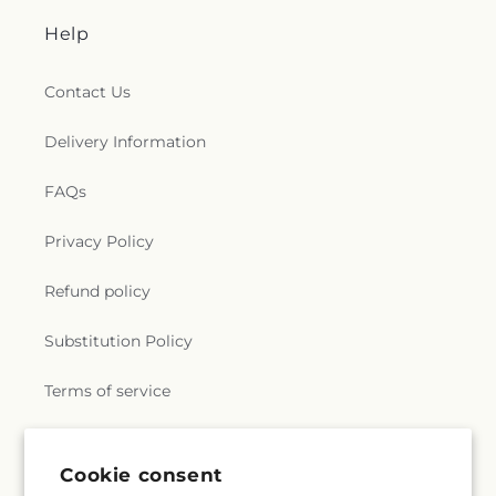
Help
Contact Us
Delivery Information
FAQs
Privacy Policy
Refund policy
Substitution Policy
Terms of service
Subscribe to our emails
Cookie consent