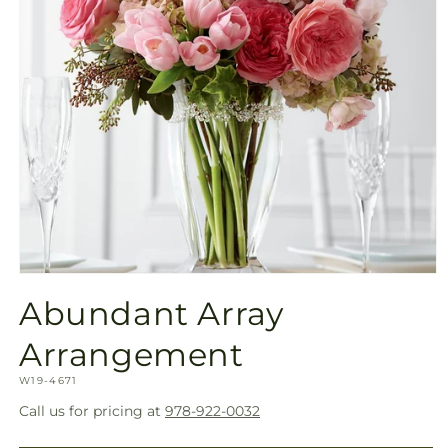
Open
media
Abundant Array
1
in
modal
Arrangement
SKU:
W19-4671
Call us for pricing at
978-922-0032