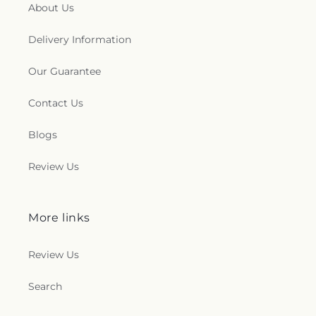
About Us
Delivery Information
Our Guarantee
Contact Us
Blogs
Review Us
More links
Review Us
Search