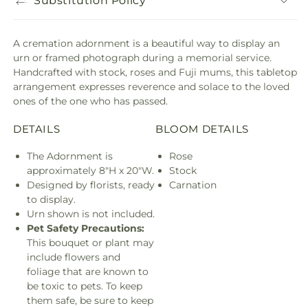
Substitution Policy
A cremation adornment is a beautiful way to display an
urn or framed photograph during a memorial service.
Handcrafted with stock, roses and Fuji mums, this tabletop
arrangement expresses reverence and solace to the loved
ones of the one who has passed.
DETAILS
BLOOM DETAILS
The Adornment is
Rose
approximately 8"H x 20"W.
Stock
Designed by florists, ready
Carnation
to display.
Urn shown is not included.
Pet Safety Precautions:
This bouquet or plant may
include flowers and
foliage that are known to
be toxic to pets. To keep
them safe, be sure to keep