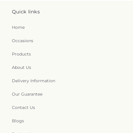
Quick links
Home
Occasions
Products
About Us
Delivery Information
Our Guarantee
Contact Us
Blogs