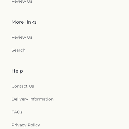
Review Us
More links
Review Us
Search
Help
Contact Us
Delivery Information
FAQs
Privacy Policy