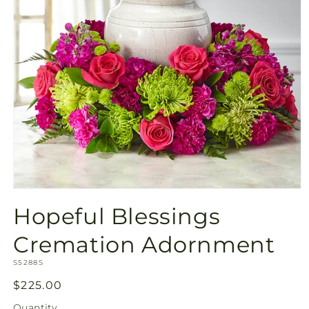
Open
media
Hopeful Blessings
1
in
modal
Cremation Adornment
SKU:
S5288S
Regular
$225.00
price
Quantity
Quantity