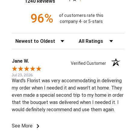
(opens in a new tab)
1240 Reviews
96%
of customers rate this
company 4- or 5-stars
Sort Reviews
Filter Reviews by Rating
Jane W.
Verified Customer
Jul 23, 2026
Ward's Florist was very accommodating in delivering
my order when I needed it and wasn't at home. They
even made a special second trip to my home in order
that the bouquet was delivered when I needed it. I
would definitely recommend and use them again.
See More