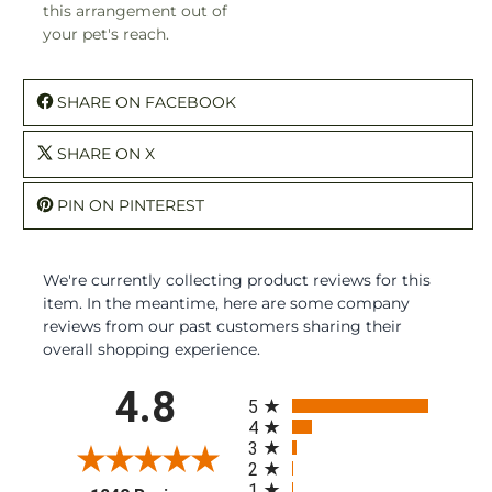
this arrangement out of
your pet's reach.
SHARE ON FACEBOOK
SHARE ON X
PIN ON PINTEREST
We're currently collecting product reviews for this
item. In the meantime, here are some company
reviews from our past customers sharing their
overall shopping experience.
All ratings
4.8
5
4
3
2
1