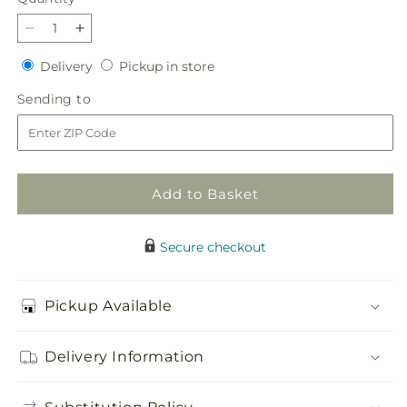
Decrease
Increase
quantity
quantity
Delivery
Pickup
Delivery
Pickup in store
for
for
in
Hopeful
Hopeful
Sending
Sending to
store
Blessings
Blessings
to
Cremation
Cremation
Adornment
Adornment
Add to Basket
Secure checkout
Pickup Available
Delivery Information