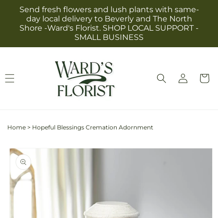
Skip to
Send fresh flowers and lush plants with same-
content
day local delivery to Beverly and The North
Shore -Ward's Florist. SHOP LOCAL SUPPORT -
SMALL BUSINESS
Log
Cart
in
Home
>
Hopeful Blessings Cremation Adornment
Skip to
product
information