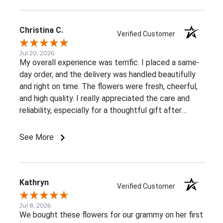
Christina C.
Verified Customer
Jul 20, 2026
My overall experience was terrific. I placed a same-
day order, and the delivery was handled beautifully
and right on time. The flowers were fresh, cheerful,
and high quality. I really appreciated the care and
reliability, especially for a thoughtful gift after
surgery. I would definitely order from this florist
again.
See More
Kathryn
Verified Customer
Jul 8, 2026
We bought these flowers for our grammy on her first