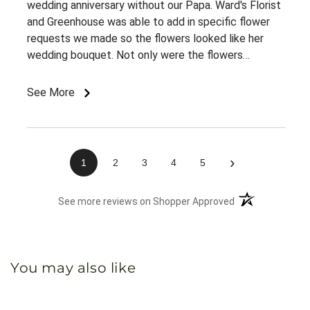
wedding anniversary without our Papa. Ward's Florist
and Greenhouse was able to add in specific flower
requests we made so the flowers looked like her
wedding bouquet. Not only were the flowers
gorgeous, but they meant so much to my grammy
and we appreciate Ward's for making this possible.
See More
›
1
2
3
4
5
(opens in a new 
See more reviews on Shopper Approved
You may also like