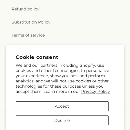
Refund policy
Substitution Policy
Terms of service
Subscribe to our emails
Cookie consent
We and our partners, including Shopify, use
cookies and other technologies to personalize
Subscribe
Email
your experience, show you ads, and perform
analytics, and we will not use cookies or other
technologies for these purposes unless you
accept them. Learn more in our
Privacy Policy
Facebook
Accept
Payment
Decline
methods