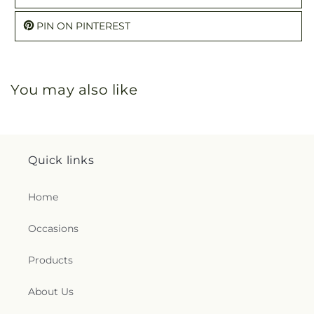
PIN ON PINTEREST
You may also like
Quick links
Home
Occasions
Products
About Us