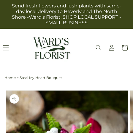
Skip to
Send fresh flowers and lush plants with same-
content
day local delivery to Beverly and The North
Shore -Ward's Florist. SHOP LOCAL SUPPORT -
SMALL BUSINESS
Log
Cart
in
Home
>
Steal My Heart Bouquet
Skip to
product
information