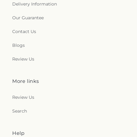
Delivery Information
Our Guarantee
Contact Us
Blogs
Review Us
More links
Review Us
Search
Help