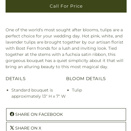
Call For Price
One of the world's most sought after blooms, tulips are a
perfect choice for your wedding day. Hot pink, white, and
lavender tulips are brought together by our artisan florist
with Bost Fern fronds for a lush and inviting look. Tied
together at the stems with a fuchsia satin ribbon, this
gorgeous bouquet has a quiet simplicity about it that will
bring an alluring beauty to this most magical day.
DETAILS
BLOOM DETAILS
Standard bouquet is
Tulip
approximately 13" H x 7" W
SHARE ON FACEBOOK
SHARE ON X