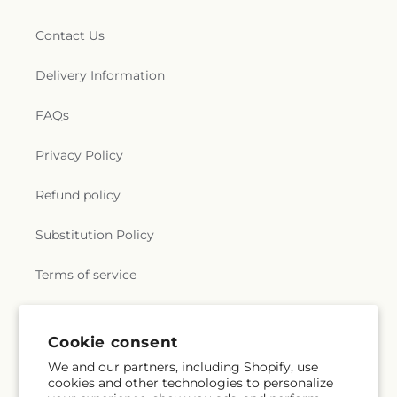
Contact Us
Delivery Information
FAQs
Privacy Policy
Refund policy
Substitution Policy
Terms of service
Subscribe to our emails
Cookie consent
We and our partners, including Shopify, use
cookies and other technologies to personalize
Subscribe
Email