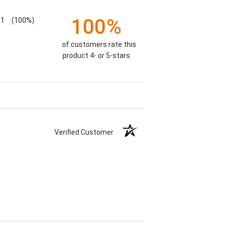
100%
1
(100%)
of customers rate this
product 4- or 5-stars
Verified Customer