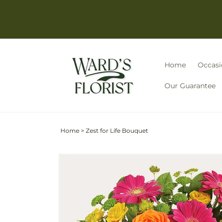
Skip to
content
Home
Occasi
Our Guarantee
Home
>
Zest for Life Bouquet
Skip to
Image
product
3
information
is
now
available
in