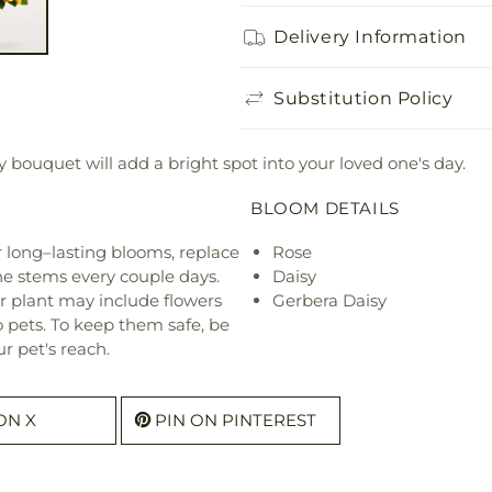
Delivery Information
Substitution Policy
sy bouquet will add a bright spot into your loved one's day.
BLOOM DETAILS
or long–lasting blooms, replace
Rose
he stems every couple days.
Daisy
r plant may include flowers
Gerbera Daisy
o pets. To keep them safe, be
r pet's reach.
ON X
PIN ON PINTEREST