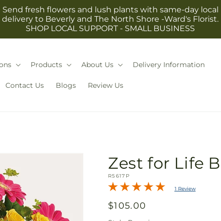
Send fresh flowers and lush plants with same-day local
delivery to Beverly and The North Shore -Ward's Florist.
SHOP LOCAL SUPPORT - SMALL BUSINESS
ons
Products
About Us
Delivery Information
Contact Us
Blogs
Review Us
Zest for Life
SKU:
R5617P
1 Review
Regular
$105.00
price