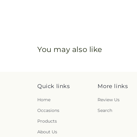
You may also like
Quick links
More links
Home
Review Us
Occasions
Search
Products
About Us