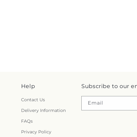
Help
Subscribe to our e
Contact Us
Email
Delivery Information
FAQs
Privacy Policy