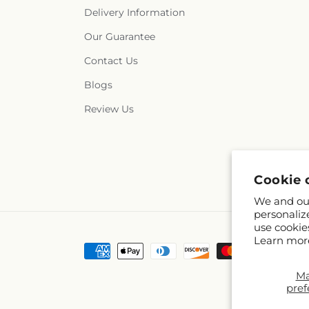
Delivery Information
Our Guarantee
Contact Us
Blogs
Review Us
Cookie 
We and our
personaliz
use cookie
Learn mor
Payment
methods
M
pref