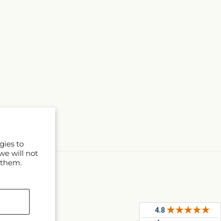
gies to
we will not
 them.