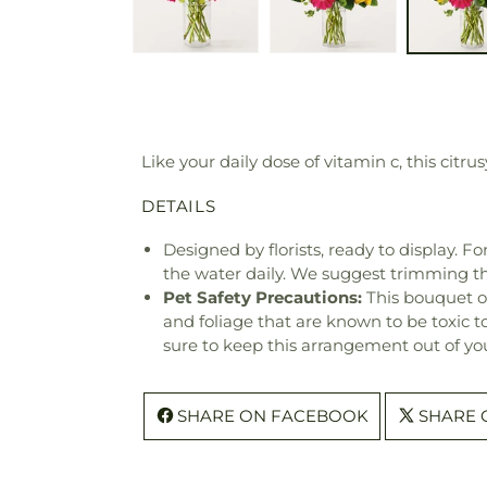
Like your daily dose of vitamin c, this citru
DETAILS
Designed by florists, ready to display. F
the water daily. We suggest trimming t
Pet Safety Precautions:
This bouquet o
and foliage that are known to be toxic t
sure to keep this arrangement out of you
SHARE ON FACEBOOK
SHARE 