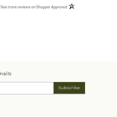
(opens in a new tab)
See more reviews on Shopper Approved
mails
Subscribe