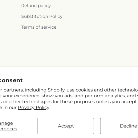
Refund policy
Substitution Policy
Terms of service
Facebook
consent
 partners, including Shopify, use cookies and other technolo
e your experience, show you ads, and perform analytics, and 
s or other technologies for these purposes unless you accept
e in our
Privacy Policy
anage
© 2026,
Ward's Florist and Greenhouse
Powered by Shopify and FTD
Accept
Decline
erences
© OpenStreetMap contributors