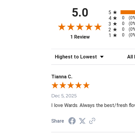
All ratings
5.0
5
0
4
(0
0
3
(0
0
2
(0
0
1
(0
(opens in a new tab)
1 Review
Sort Reviews
Filte
Tianna C.
Dec 5, 2025
I love Wards. Always the best/fresh flo
Share