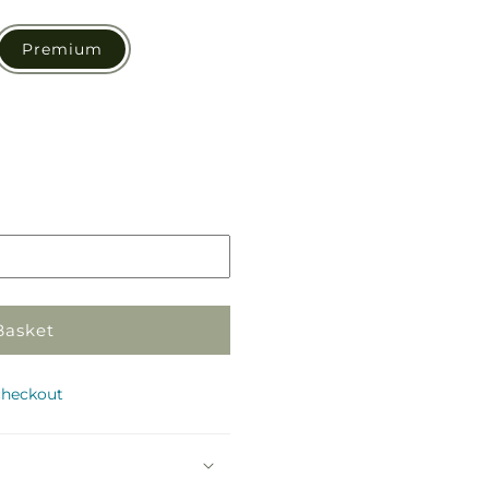
Premium
Pickup
in
store
Basket
checkout